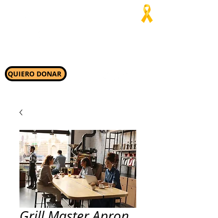
Jaialim del
Asado
“Allí donde nos necesiten,
ahí estaremos”
QUIERO DONAR
Grill Master Apron