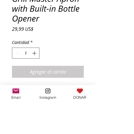
with Built-in Bottle
Opener
Precio
29,99 US$
Cantidad
*
Agregar al carrito
Stay stylish and prepared while 
grilling with this durable apron 
Email
Instagram
DONAR
featuring a convenient bottle 
opener. A must-have for any BBQ 
lover.