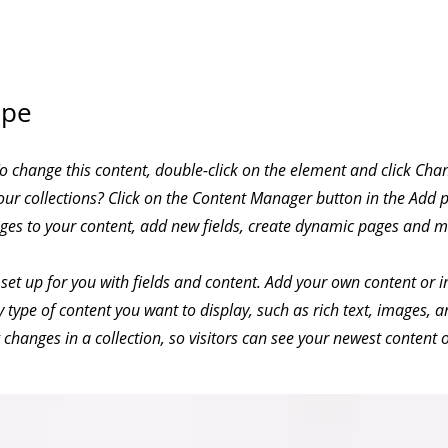
ipe
 To change this content, double-click on the element and click Ch
ur collections? Click on the Content Manager button in the Add pa
es to your content, add new fields, create dynamic pages and m
y set up for you with fields and content. Add your own content or 
ny type of content you want to display, such as rich text, images, 
 changes in a collection, so visitors can see your newest content on