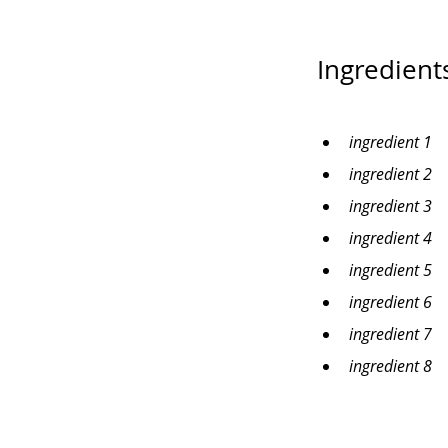
Ingredient
ingredient 1
ingredient 2
ingredient 3
ingredient 4
ingredient 5
ingredient 6
ingredient 7
ingredient 8