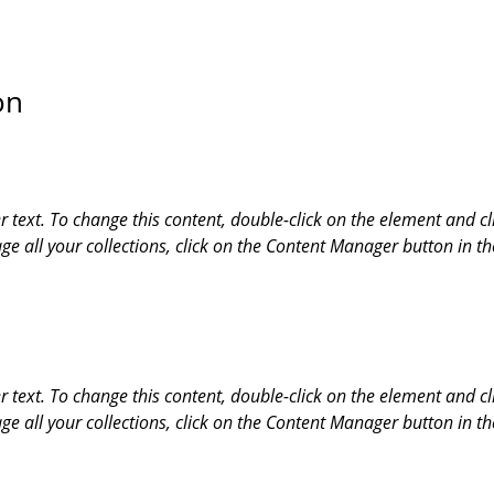
on
er text. To change this content, double-click on the element and c
e all your collections, click on the Content Manager button in t
er text. To change this content, double-click on the element and c
e all your collections, click on the Content Manager button in t