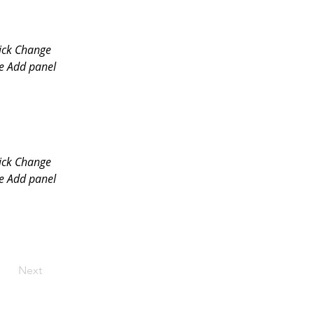
lick Change 
he Add panel 
lick Change 
he Add panel 
Next