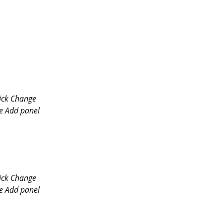
lick Change 
he Add panel 
lick Change 
he Add panel 