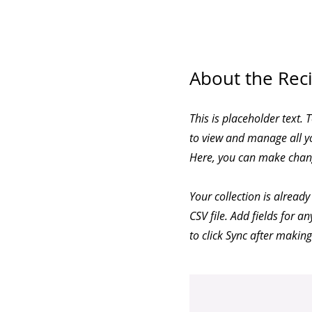
About the Rec
This is placeholder text.
to view and manage all yo
Here, you can make chang
Your collection is alread
CSV file. Add fields for a
to click Sync after making