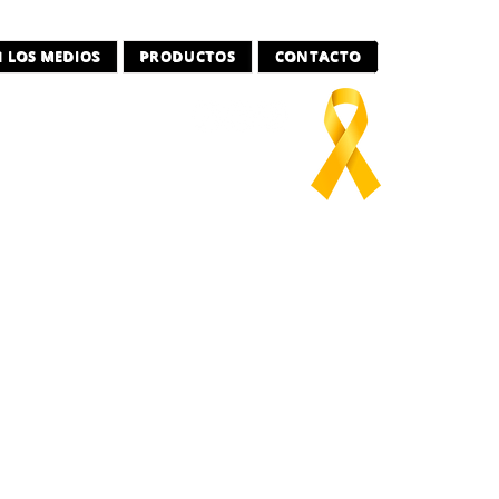
N LOS MEDIOS
PRODUCTOS
CONTACTO
o
remos”