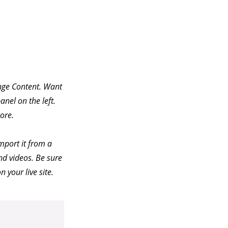
ange Content. Want
nel on the left.
ore.
import it from a
and videos. Be sure
 your live site.