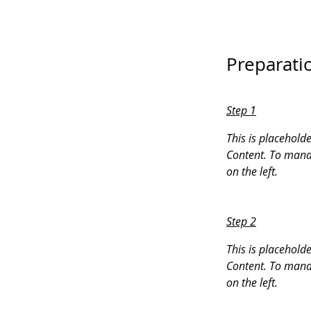
Preparati
Step 1
This is placehold
Content. To manag
on the left.
Step 2
This is placehold
Content. To manag
on the left.