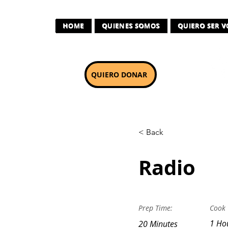
HOME
QUIENES SOMOS
QUIERO SER 
QUIERO DONAR
< Back
Radio
Prep Time:
Cook 
1 Ho
20 Minutes