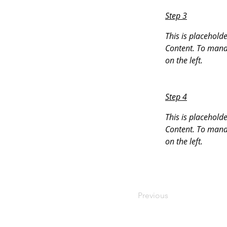
Step 3
This is placehold
Content. To manag
on the left.
Step 4
This is placehold
Content. To manag
on the left.
Previous