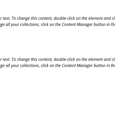
er text. To change this content, double-click on the element and c
e all your collections, click on the Content Manager button in t
er text. To change this content, double-click on the element and c
e all your collections, click on the Content Manager button in t