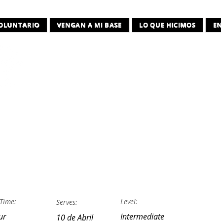
VOLUNTARIO
VENGAN A MI BASE
LO QUE HICIMOS
E
Jaialim del Asad
“Allí donde nos necesiten, ahí esta
Time:
Level:
Serves:
ur
Intermediate
10 de Abril