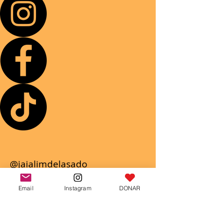
@jaialimdelasado
Jaialim Del Asado
Email
Instagram
DONAR
@Jaialim.del. asado
We will wait for