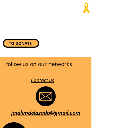
Jaialim del
Asado
“Wherever they need us, we
will be there”
TO DONATE
follow us on our networks
Contact us
jaialimdelasado@gmail.com