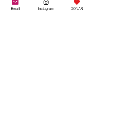
Email
Instagram
DONAR
Round Pins
One size fits all
A cute pin shape. round, 2 cm in
diameter with the “Jaialim del Asado”
logo
Beautiful memory of Chaialim
price: 10 shekels
For now we only have delivery in
Ra'anana- Israel. Orders are placed