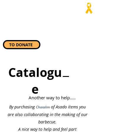
Jaialim del
Asado
“Wherever they need us, we
will be there”
TO DONATE
Catalogu
e
Another way to help.....
By purchasing
of Asado items you
Chaialim
are also collaborating in the making of our
barbecue.
A nice way to help and feel part