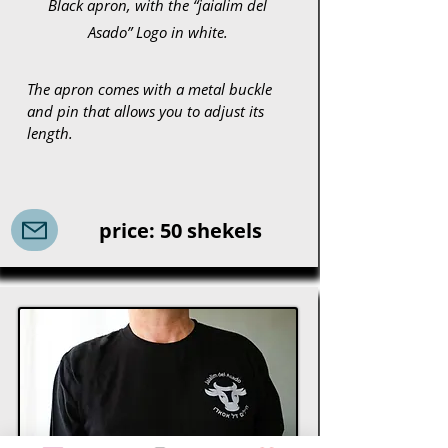
Black apron, with the “jaialim del
Asado” Logo in white.
The apron comes with a metal buckle
and pin that allows you to adjust its
length.
price: 50 shekels