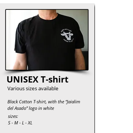
UNISEX T-shirt
Various sizes available
Black Cotton T-shirt, with the “Jaialim
del Asado” logo in white
sizes:
S - M - L - XL