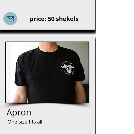
price: 50 shekels
Apron
One size fits all