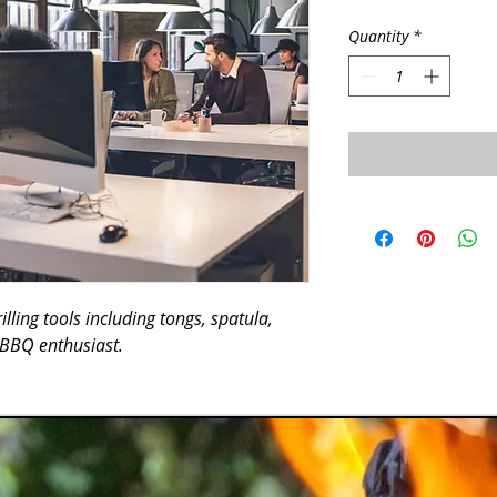
Quantity
*
lling tools including tongs, spatula, 
y BBQ enthusiast.