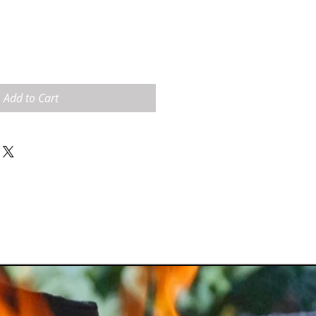
Add to Cart