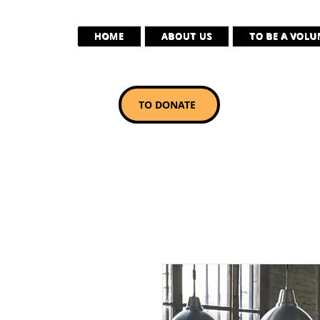
HOME
ABOUT US
TO BE A VOL
TO DONATE