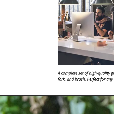
A complete set of high-quality gri
fork, and brush. Perfect for an