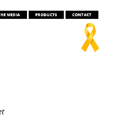
THE MEDIA
PRODUCTS
CONTACT
ado
there”
et