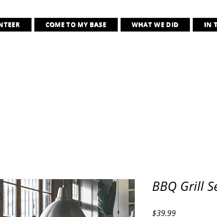
UNTEER
COME TO MY BASE
WHAT WE DID
IN 
Jaialim of the As
“Wherever they need us, we will be 
BBQ Grill S
Price
$39.99