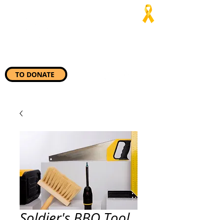
Jaialim del
Asado
“Wherever they need us, we
will be there”
TO DONATE
Soldier's BBQ Tool