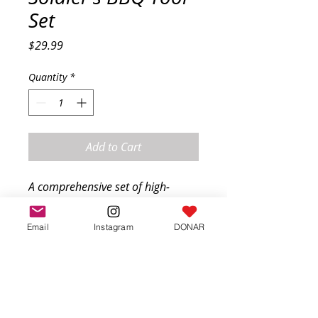
Set
Price
$29.99
Quantity
*
Add to Cart
A comprehensive set of high-
quality grilling tools essential for 
soldiers. Includes a spatula, tongs, 
Email
Instagram
DONAR
fork, and brush, all made with 
durable materials to withstand 
tough conditions.